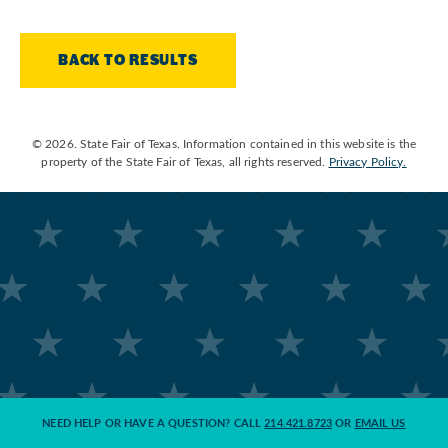
BACK TO RESULTS
© 2026. State Fair of Texas. Information contained in this website is the
property of the State Fair of Texas, all rights reserved.
Privacy Policy.
NEED HELP OR HAVE A QUESTION? CALL
214.421.8723
OR
EMAIL US