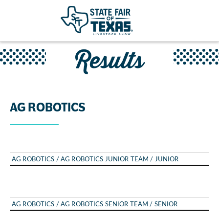
Results
AG ROBOTICS
AG ROBOTICS / AG ROBOTICS JUNIOR TEAM / JUNIOR
AG ROBOTICS / AG ROBOTICS SENIOR TEAM / SENIOR