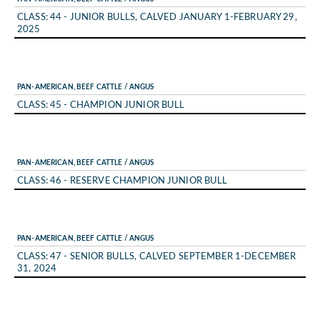
CLASS: 44 - JUNIOR BULLS, CALVED JANUARY 1-FEBRUARY 29,
2025
PAN-AMERICAN, BEEF CATTLE / ANGUS
CLASS: 45 - CHAMPION JUNIOR BULL
PAN-AMERICAN, BEEF CATTLE / ANGUS
CLASS: 46 - RESERVE CHAMPION JUNIOR BULL
PAN-AMERICAN, BEEF CATTLE / ANGUS
CLASS: 47 - SENIOR BULLS, CALVED SEPTEMBER 1-DECEMBER
31, 2024