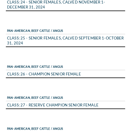
CLASS: 24 - SENIOR FEMALES, CALVED NOVEMBER 1-
DECEMBER 31, 2024
PAN-AMERICAN, BEEF CATTLE / ANGUS
CLASS: 25 - SENIOR FEMALES, CALVED SEPTEMBER 1-OCTOBER
31, 2024
PAN-AMERICAN, BEEF CATTLE / ANGUS
CLASS: 26 - CHAMPION SENIOR FEMALE
PAN-AMERICAN, BEEF CATTLE / ANGUS
CLASS: 27 - RESERVE CHAMPION SENIOR FEMALE
PAN-AMERICAN, BEEF CATTLE / ANGUS