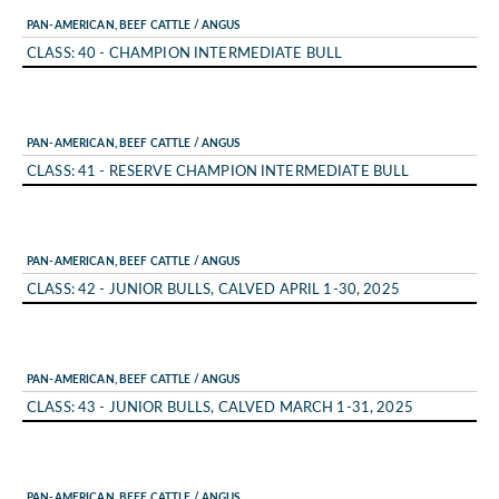
PAN-AMERICAN, BEEF CATTLE / ANGUS
CLASS: 40 - CHAMPION INTERMEDIATE BULL
PAN-AMERICAN, BEEF CATTLE / ANGUS
CLASS: 41 - RESERVE CHAMPION INTERMEDIATE BULL
PAN-AMERICAN, BEEF CATTLE / ANGUS
CLASS: 42 - JUNIOR BULLS, CALVED APRIL 1-30, 2025
PAN-AMERICAN, BEEF CATTLE / ANGUS
CLASS: 43 - JUNIOR BULLS, CALVED MARCH 1-31, 2025
PAN-AMERICAN, BEEF CATTLE / ANGUS