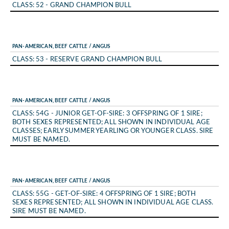
CLASS: 52 - GRAND CHAMPION BULL
PAN-AMERICAN, BEEF CATTLE / ANGUS
CLASS: 53 - RESERVE GRAND CHAMPION BULL
PAN-AMERICAN, BEEF CATTLE / ANGUS
CLASS: 54G - JUNIOR GET-OF-SIRE: 3 OFFSPRING OF 1 SIRE;
BOTH SEXES REPRESENTED; ALL SHOWN IN INDIVIDUAL AGE
CLASSES; EARLY SUMMER YEARLING OR YOUNGER CLASS. SIRE
MUST BE NAMED.
PAN-AMERICAN, BEEF CATTLE / ANGUS
CLASS: 55G - GET-OF-SIRE: 4 OFFSPRING OF 1 SIRE; BOTH
SEXES REPRESENTED; ALL SHOWN IN INDIVIDUAL AGE CLASS.
SIRE MUST BE NAMED.