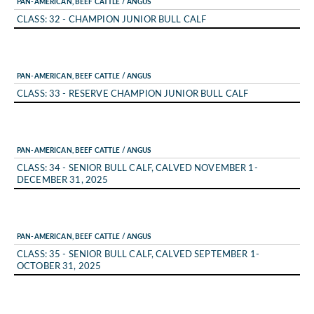
PAN-AMERICAN, BEEF CATTLE / ANGUS
CLASS: 32 - CHAMPION JUNIOR BULL CALF
PAN-AMERICAN, BEEF CATTLE / ANGUS
CLASS: 33 - RESERVE CHAMPION JUNIOR BULL CALF
PAN-AMERICAN, BEEF CATTLE / ANGUS
CLASS: 34 - SENIOR BULL CALF, CALVED NOVEMBER 1-
DECEMBER 31, 2025
PAN-AMERICAN, BEEF CATTLE / ANGUS
CLASS: 35 - SENIOR BULL CALF, CALVED SEPTEMBER 1-
OCTOBER 31, 2025