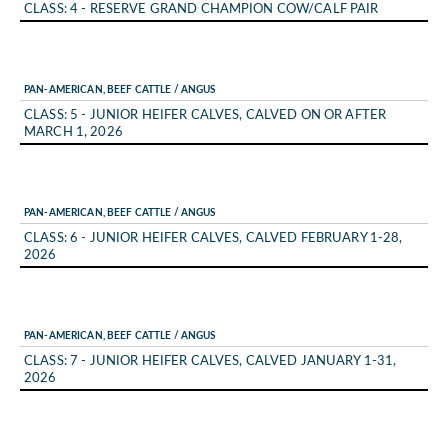
CLASS: 4 - RESERVE GRAND CHAMPION COW/CALF PAIR
PAN-AMERICAN, BEEF CATTLE / ANGUS
CLASS: 5 - JUNIOR HEIFER CALVES, CALVED ON OR AFTER
MARCH 1, 2026
PAN-AMERICAN, BEEF CATTLE / ANGUS
CLASS: 6 - JUNIOR HEIFER CALVES, CALVED FEBRUARY 1-28,
2026
PAN-AMERICAN, BEEF CATTLE / ANGUS
CLASS: 7 - JUNIOR HEIFER CALVES, CALVED JANUARY 1-31,
2026