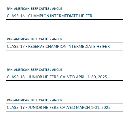
PAN-AMERICAN, BEEF CATTLE / ANGUS
CLASS: 16 - CHAMPION INTERMEDIATE HEIFER
PAN-AMERICAN, BEEF CATTLE / ANGUS
CLASS: 17 - RESERVE CHAMPION INTERMEDIATE HEIFER
PAN-AMERICAN, BEEF CATTLE / ANGUS
CLASS: 18 - JUNIOR HEIFERS, CALVED APRIL 1-30, 2025
PAN-AMERICAN, BEEF CATTLE / ANGUS
CLASS: 19 - JUNIOR HEIFERS, CALVED MARCH 1-31, 2025