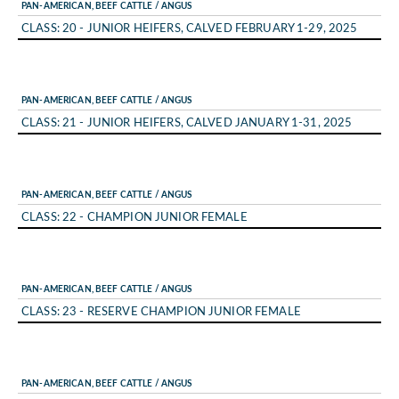
PAN-AMERICAN, BEEF CATTLE / ANGUS
CLASS: 20 - JUNIOR HEIFERS, CALVED FEBRUARY 1-29, 2025
PAN-AMERICAN, BEEF CATTLE / ANGUS
CLASS: 21 - JUNIOR HEIFERS, CALVED JANUARY 1-31, 2025
PAN-AMERICAN, BEEF CATTLE / ANGUS
CLASS: 22 - CHAMPION JUNIOR FEMALE
PAN-AMERICAN, BEEF CATTLE / ANGUS
CLASS: 23 - RESERVE CHAMPION JUNIOR FEMALE
PAN-AMERICAN, BEEF CATTLE / ANGUS