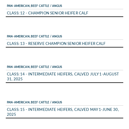
PAN-AMERICAN, BEEF CATTLE / ANGUS
CLASS: 12 - CHAMPION SENIOR HEIFER CALF
PAN-AMERICAN, BEEF CATTLE / ANGUS
CLASS: 13 - RESERVE CHAMPION SENIOR HEIFER CALF
PAN-AMERICAN, BEEF CATTLE / ANGUS
CLASS: 14 - INTERMEDIATE HEIFERS, CALVED JULY 1-AUGUST
31, 2025
PAN-AMERICAN, BEEF CATTLE / ANGUS
CLASS: 15 - INTERMEDIATE HEIFERS, CALVED MAY 1-JUNE 30,
2025