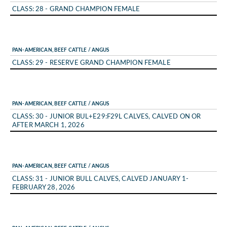
CLASS: 28 - GRAND CHAMPION FEMALE
PAN-AMERICAN, BEEF CATTLE / ANGUS
CLASS: 29 - RESERVE GRAND CHAMPION FEMALE
PAN-AMERICAN, BEEF CATTLE / ANGUS
CLASS: 30 - JUNIOR BUL+E29:F29L CALVES, CALVED ON OR
AFTER MARCH 1, 2026
PAN-AMERICAN, BEEF CATTLE / ANGUS
CLASS: 31 - JUNIOR BULL CALVES, CALVED JANUARY 1-
FEBRUARY 28, 2026