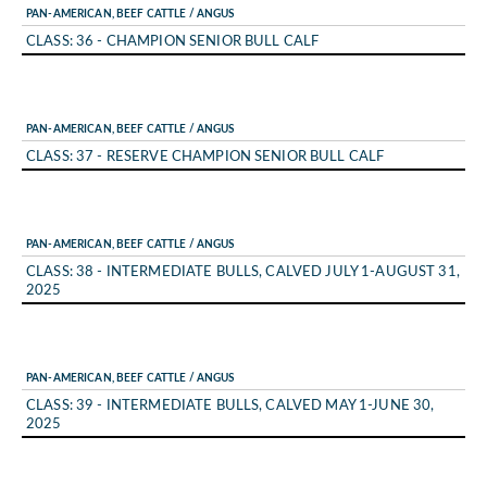
PAN-AMERICAN, BEEF CATTLE / ANGUS
CLASS: 36 - CHAMPION SENIOR BULL CALF
PAN-AMERICAN, BEEF CATTLE / ANGUS
CLASS: 37 - RESERVE CHAMPION SENIOR BULL CALF
PAN-AMERICAN, BEEF CATTLE / ANGUS
CLASS: 38 - INTERMEDIATE BULLS, CALVED JULY 1-AUGUST 31,
2025
PAN-AMERICAN, BEEF CATTLE / ANGUS
CLASS: 39 - INTERMEDIATE BULLS, CALVED MAY 1-JUNE 30,
2025