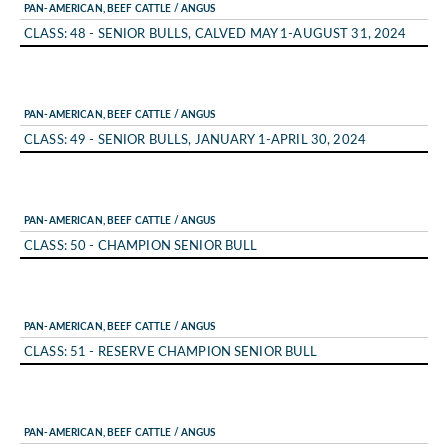
PAN-AMERICAN, BEEF CATTLE / ANGUS
CLASS: 48 - SENIOR BULLS, CALVED MAY 1-AUGUST 31, 2024
PAN-AMERICAN, BEEF CATTLE / ANGUS
CLASS: 49 - SENIOR BULLS, JANUARY 1-APRIL 30, 2024
PAN-AMERICAN, BEEF CATTLE / ANGUS
CLASS: 50 - CHAMPION SENIOR BULL
PAN-AMERICAN, BEEF CATTLE / ANGUS
CLASS: 51 - RESERVE CHAMPION SENIOR BULL
PAN-AMERICAN, BEEF CATTLE / ANGUS