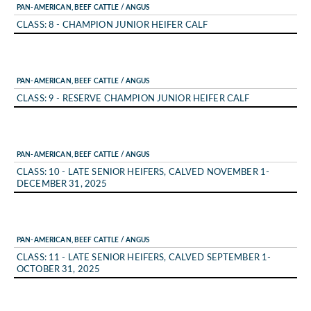
PAN-AMERICAN, BEEF CATTLE / ANGUS
CLASS: 8 - CHAMPION JUNIOR HEIFER CALF
PAN-AMERICAN, BEEF CATTLE / ANGUS
CLASS: 9 - RESERVE CHAMPION JUNIOR HEIFER CALF
PAN-AMERICAN, BEEF CATTLE / ANGUS
CLASS: 10 - LATE SENIOR HEIFERS, CALVED NOVEMBER 1-
DECEMBER 31, 2025
PAN-AMERICAN, BEEF CATTLE / ANGUS
CLASS: 11 - LATE SENIOR HEIFERS, CALVED SEPTEMBER 1-
OCTOBER 31, 2025