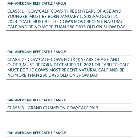
PAN-AMERICAN, BEEF CATTLE / ANGUS
CLASS: 1 - COW/CALF-COWS THREE (3) YEARS OF AGE AND
YOUNGER, MUST BE BORN JANUARY 1, 2023-AUGUST 31,
2024; *CALF MUST BE THE COW'S MOST RECENT, NATURAL
CALF AND BE NO MORE THAN 280 DAYS OLD ON SHOW DAY
PAN-AMERICAN, BEEF CATTLE / ANGUS
CLASS: 2 - COW/CALF-COWS FOUR (4) YEARS OF AGE AND
OLDER, MUST BE BORN DECEMBER 31, 2021 OR EARLIER; CALF
MUST BE THE COW'S MOST RECENT NATURAL CALF AND BE
NO MORE THAN 280 DAYS OLD ON SHOW DAY
PAN-AMERICAN, BEEF CATTLE / ANGUS
CLASS: 3 - GRAND CHAMPION COW/CALF PAIR
PAN-AMERICAN, BEEF CATTLE / ANGUS