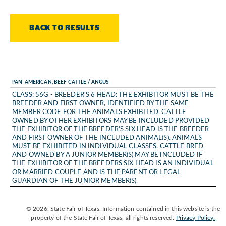
BACK TO RESULTS
PAN-AMERICAN, BEEF CATTLE / ANGUS
CLASS: 56G - BREEDER'S 6 HEAD: THE EXHIBITOR MUST BE THE
BREEDER AND FIRST OWNER, IDENTIFIED BY THE SAME
MEMBER CODE FOR THE ANIMALS EXHIBITED. CATTLE
OWNED BY OTHER EXHIBITORS MAY BE INCLUDED PROVIDED
THE EXHIBITOR OF THE BREEDER'S SIX HEAD IS THE BREEDER
AND FIRST OWNER OF THE INCLUDED ANIMAL(S). ANIMALS
MUST BE EXHIBITED IN INDIVIDUAL CLASSES. CATTLE BRED
AND OWNED BY A JUNIOR MEMBER(S) MAY BE INCLUDED IF
THE EXHIBITOR OF THE BREEDERS SIX HEAD IS AN INDIVIDUAL
OR MARRIED COUPLE AND IS THE PARENT OR LEGAL
GUARDIAN OF THE JUNIOR MEMBER(S).
© 2026. State Fair of Texas. Information contained in this website is the
property of the State Fair of Texas, all rights reserved.
Privacy Policy.