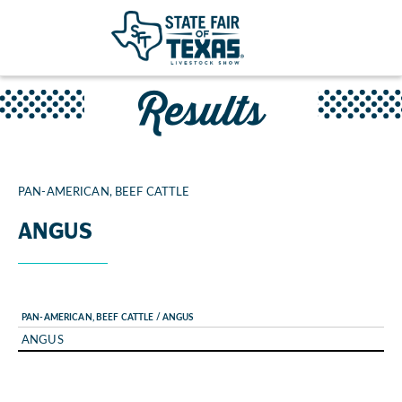
Results
PAN-AMERICAN, BEEF CATTLE
ANGUS
PAN-AMERICAN, BEEF CATTLE / ANGUS
ANGUS