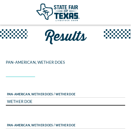
Results
PAN-AMERICAN, WETHER DOES
PAN-AMERICAN, WETHER DOES / WETHER DOE
WETHER DOE
PAN-AMERICAN, WETHER DOES / WETHER DOE