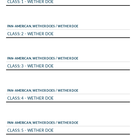
CLASS: 1 - WETHER DOE
PAN-AMERICAN, WETHER DOES / WETHER DOE
CLASS: 2 - WETHER DOE
PAN-AMERICAN, WETHER DOES / WETHER DOE
CLASS: 3 - WETHER DOE
PAN-AMERICAN, WETHER DOES / WETHER DOE
CLASS: 4 - WETHER DOE
PAN-AMERICAN, WETHER DOES / WETHER DOE
CLASS: 5 - WETHER DOE