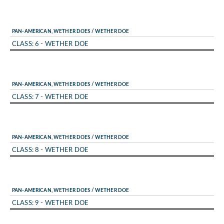
PAN-AMERICAN, WETHER DOES / WETHER DOE
CLASS: 6 - WETHER DOE
PAN-AMERICAN, WETHER DOES / WETHER DOE
CLASS: 7 - WETHER DOE
PAN-AMERICAN, WETHER DOES / WETHER DOE
CLASS: 8 - WETHER DOE
PAN-AMERICAN, WETHER DOES / WETHER DOE
CLASS: 9 - WETHER DOE