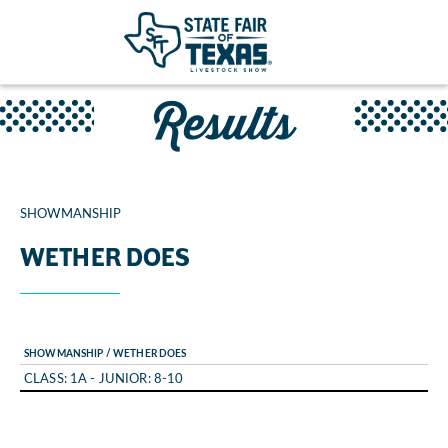
Results
SHOWMANSHIP
WETHER DOES
SHOWMANSHIP / WETHER DOES
CLASS: 1A - JUNIOR: 8-10