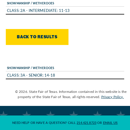
SHOWMANSHIP / WETHER DOES
CLASS: 2A - INTERMEDIATE: 11-13
BACK TO RESULTS
SHOWMANSHIP / WETHER DOES
CLASS: 3A - SENIOR: 14-18
© 2026. State Fair of Texas. Information contained in this website is the
property of the State Fair of Texas, all rights reserved.
Privacy Policy.
NEED HELP OR HAVE A QUESTION? CALL
214.421.8723
OR
EMAIL US