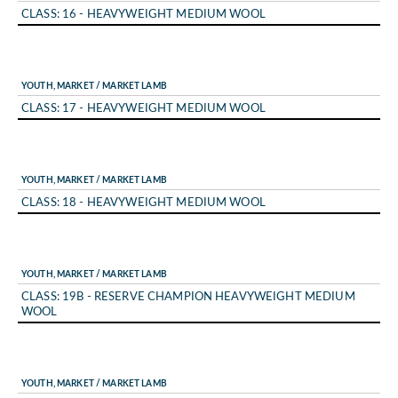
CLASS: 16 - HEAVYWEIGHT MEDIUM WOOL
YOUTH, MARKET / MARKET LAMB
CLASS: 17 - HEAVYWEIGHT MEDIUM WOOL
YOUTH, MARKET / MARKET LAMB
CLASS: 18 - HEAVYWEIGHT MEDIUM WOOL
YOUTH, MARKET / MARKET LAMB
CLASS: 19B - RESERVE CHAMPION HEAVYWEIGHT MEDIUM
WOOL
YOUTH, MARKET / MARKET LAMB