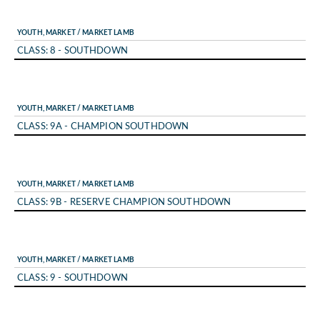
YOUTH, MARKET / MARKET LAMB
CLASS: 8 - SOUTHDOWN
YOUTH, MARKET / MARKET LAMB
CLASS: 9A - CHAMPION SOUTHDOWN
YOUTH, MARKET / MARKET LAMB
CLASS: 9B - RESERVE CHAMPION SOUTHDOWN
YOUTH, MARKET / MARKET LAMB
CLASS: 9 - SOUTHDOWN