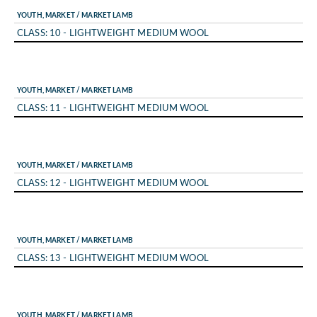
YOUTH, MARKET / MARKET LAMB
CLASS: 10 - LIGHTWEIGHT MEDIUM WOOL
YOUTH, MARKET / MARKET LAMB
CLASS: 11 - LIGHTWEIGHT MEDIUM WOOL
YOUTH, MARKET / MARKET LAMB
CLASS: 12 - LIGHTWEIGHT MEDIUM WOOL
YOUTH, MARKET / MARKET LAMB
CLASS: 13 - LIGHTWEIGHT MEDIUM WOOL
YOUTH, MARKET / MARKET LAMB