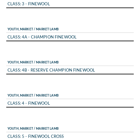
CLASS: 3 - FINEWOOL
YOUTH, MARKET / MARKET LAMB
CLASS: 4A - CHAMPION FINEWOOL
YOUTH, MARKET / MARKET LAMB
CLASS: 4B - RESERVE CHAMPION FINEWOOL
YOUTH, MARKET / MARKET LAMB
CLASS: 4 - FINEWOOL
YOUTH, MARKET / MARKET LAMB
CLASS: 5 - FINEWOOL CROSS