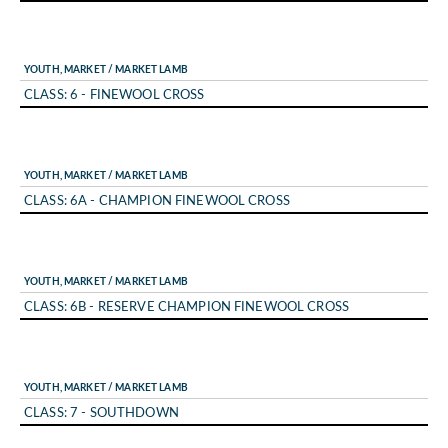
YOUTH, MARKET / MARKET LAMB
CLASS: 6 - FINEWOOL CROSS
YOUTH, MARKET / MARKET LAMB
CLASS: 6A - CHAMPION FINEWOOL CROSS
YOUTH, MARKET / MARKET LAMB
CLASS: 6B - RESERVE CHAMPION FINEWOOL CROSS
YOUTH, MARKET / MARKET LAMB
CLASS: 7 - SOUTHDOWN