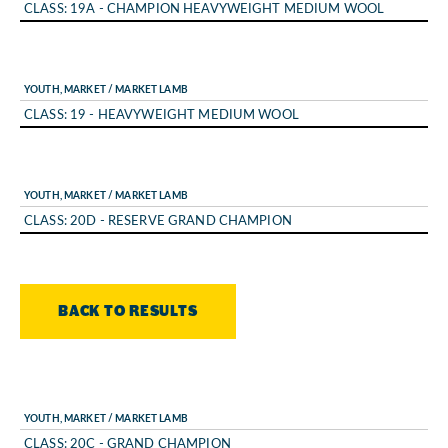
CLASS: 19A - CHAMPION HEAVYWEIGHT MEDIUM WOOL
YOUTH, MARKET / MARKET LAMB
CLASS: 19 - HEAVYWEIGHT MEDIUM WOOL
YOUTH, MARKET / MARKET LAMB
CLASS: 20D - RESERVE GRAND CHAMPION
BACK TO RESULTS
YOUTH, MARKET / MARKET LAMB
CLASS: 20C - GRAND CHAMPION