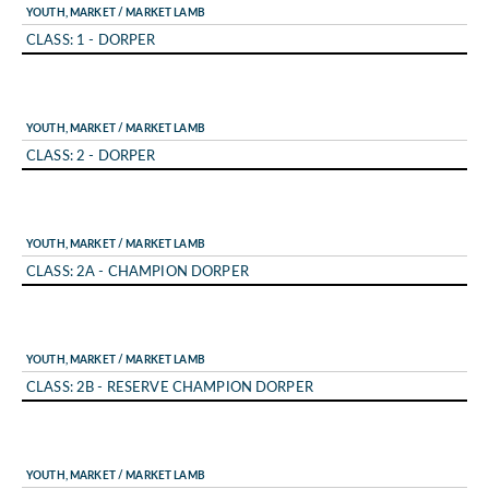
YOUTH, MARKET / MARKET LAMB
CLASS: 1 - DORPER
YOUTH, MARKET / MARKET LAMB
CLASS: 2 - DORPER
YOUTH, MARKET / MARKET LAMB
CLASS: 2A - CHAMPION DORPER
YOUTH, MARKET / MARKET LAMB
CLASS: 2B - RESERVE CHAMPION DORPER
YOUTH, MARKET / MARKET LAMB