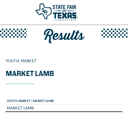
Results
YOUTH, MARKET
MARKET LAMB
YOUTH, MARKET / MARKET LAMB
MARKET LAMB