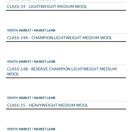
CLASS: 14 - LIGHTWEIGHT MEDIUM WOOL
YOUTH, MARKET / MARKET LAMB
CLASS: 14A - CHAMPION LIGHTWEIGHT MEDIUM WOOL
YOUTH, MARKET / MARKET LAMB
CLASS: 14B - RESERVE CHAMPION LIGHTWEIGHT MEDIUM
WOOL
YOUTH, MARKET / MARKET LAMB
CLASS: 15 - HEAVYWEIGHT MEDIUM WOOL
YOUTH, MARKET / MARKET LAMB